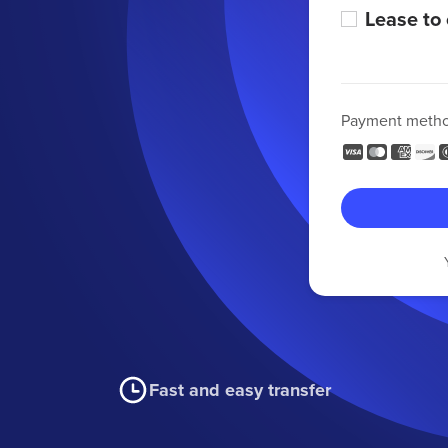
Lease to
Payment meth
Fast and easy transfer