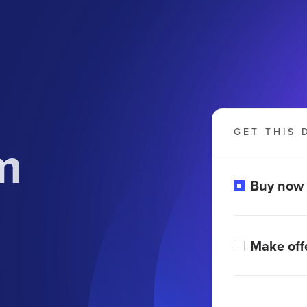
GET THIS 
m
Buy now
Make off