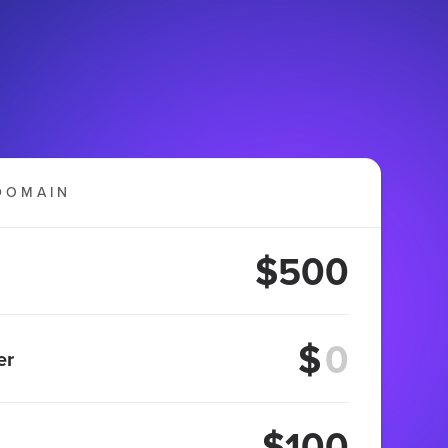
DOMAIN
$500
$
er
$100