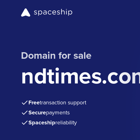
Domain for sale
ndtimes.co
Free
transaction support
Secure
payments
Spaceship
reliability