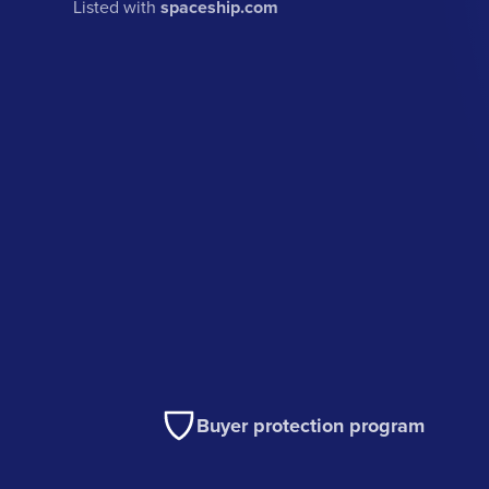
Listed with
spaceship.com
Buyer protection program