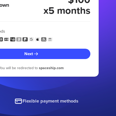
 own
x5 months
ods
Next
You will be redirected to
spaceship.com
Flexible payment methods